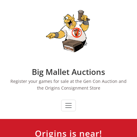
Skip
to
content
Big Mallet Auctions
Register your games for sale at the Gen Con Auction and
the Origins Consignment Store
Origins is near!