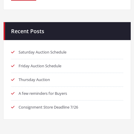
Recent Posts
Saturday Auction Schedule
Friday Auction Schedule
Thursday Auction
A few reminders for Buyers
Consignment Store Deadline 7/26