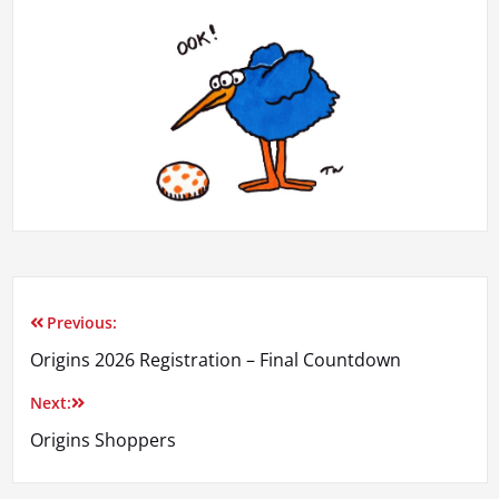
Previous:
Post
Origins 2026 Registration – Final Countdown
navigation
Next:
Origins Shoppers