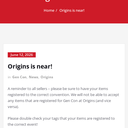
Home
Origins is near!
June 12, 2026
Origins is near!
in
Gen Con
,
News
,
Origins
A reminder to all sellers – please be sure to have your items
registered to the correct convention. We will not be able to accept
any items that are registered for Gen Con at Origins (and vice
versa).
Please double check your tags that your items are registered to
the correct event!