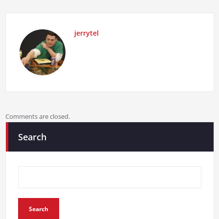
jerrytel
Comments are closed.
Search
Search