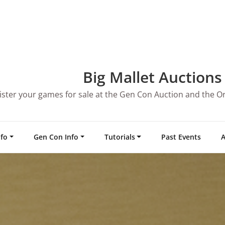
Big Mallet Auctions
ister your games for sale at the Gen Con Auction and the O
nfo
Gen Con Info
Tutorials
Past Events
A