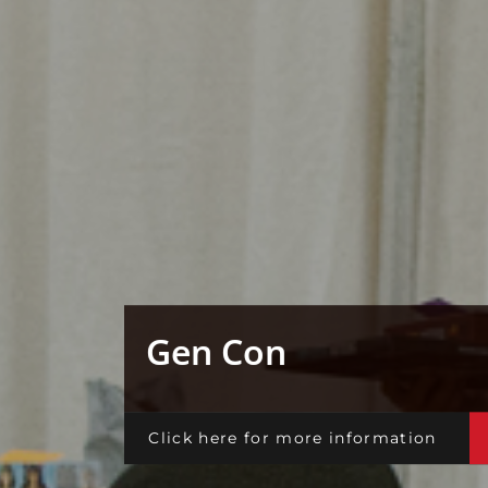
Gen Con
Click here for more information