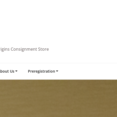
rigins Consignment Store
bout Us
Preregistration