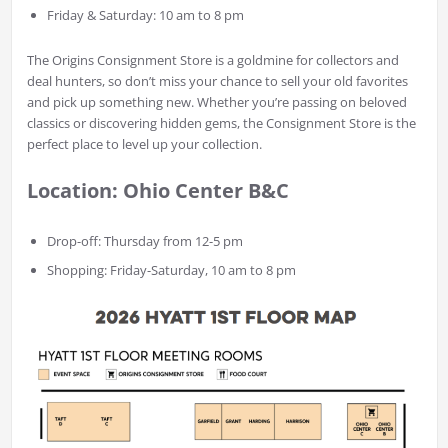
Friday & Saturday: 10 am to 8 pm
The Origins Consignment Store is a goldmine for collectors and
deal hunters, so don’t miss your chance to sell your old favorites
and pick up something new. Whether you’re passing on beloved
classics or discovering hidden gems, the Consignment Store is the
perfect place to level up your collection.
Location: Ohio Center B&C
Drop-off: Thursday from 12-5 pm
Shopping: Friday-Saturday, 10 am to 8 pm