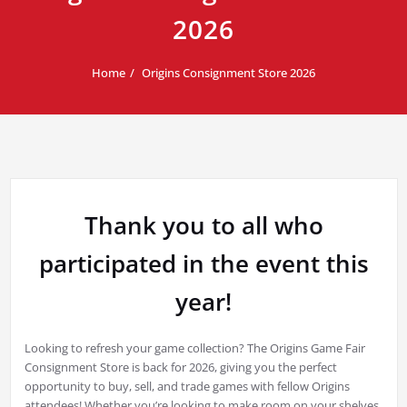
2026
Home
Origins Consignment Store 2026
Thank you to all who
participated in the event this
year!
Looking to refresh your game collection? The Origins Game Fair
Consignment Store is back for 2026, giving you the perfect
opportunity to buy, sell, and trade games with fellow Origins
attendees! Whether you’re looking to make room on your shelves