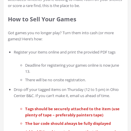
or score a rare find, this is the place to be.
How to Sell Your Games
Got games you no longer play? Turn them into cash (or more
games)! Here’s how:
Register your items online and print the provided PDF tags
Deadline for registering your games online is now June
13.
There will be no onsite registration.
Drop off your tagged items on Thursday (12 to 5 pm) in Ohio
Center B&C. If you can’t make it, email us ahead of time.
Tags should be securely attached to the item (use
plenty of tape – preferably painters tape)
The bar code should always be fully displayed