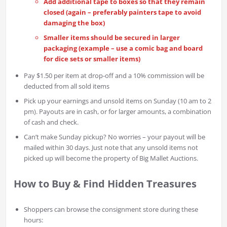
Add additional tape to boxes so that they remain
closed (again – preferably painters tape to avoid
damaging the box)
Smaller items should be secured in larger
packaging (example – use a comic bag and board
for dice sets or smaller items)
Pay $1.50 per item at drop-off and a 10% commission will be
deducted from all sold items
Pick up your earnings and unsold items on Sunday (10 am to 2
pm). Payouts are in cash, or for larger amounts, a combination
of cash and check.
Can’t make Sunday pickup? No worries – your payout will be
mailed within 30 days. Just note that any unsold items not
picked up will become the property of Big Mallet Auctions.
How to Buy & Find Hidden Treasures
Shoppers can browse the consignment store during these
hours: