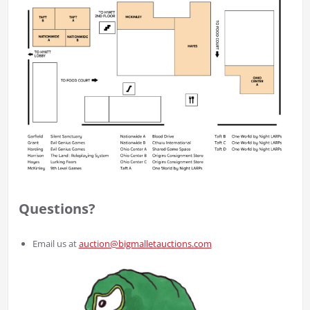
Questions?
Email us at
auction@bigmalletauctions.com