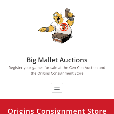
Skip
to
content
Big Mallet Auctions
Register your games for sale at the Gen Con Auction and
the Origins Consignment Store
Origins Consignment Store