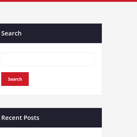
Search
Search
Recent Posts