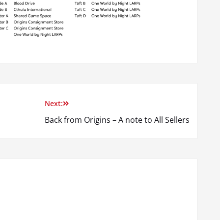
Next:
Back from Origins – A note to All Sellers