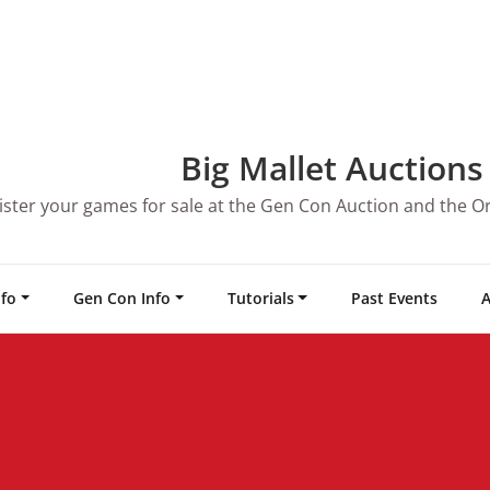
Big Mallet Auctions
ister your games for sale at the Gen Con Auction and the O
nfo
Gen Con Info
Tutorials
Past Events
A