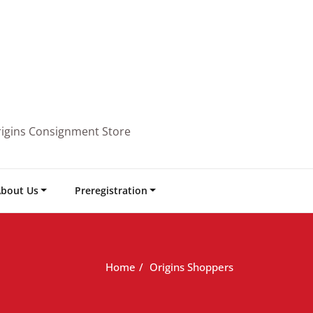
rigins Consignment Store
bout Us
Preregistration
Home
Origins Shoppers