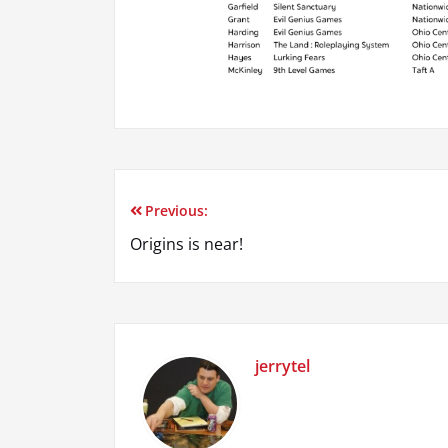
Previous:
Post
Origins is near!
navigation
jerrytel