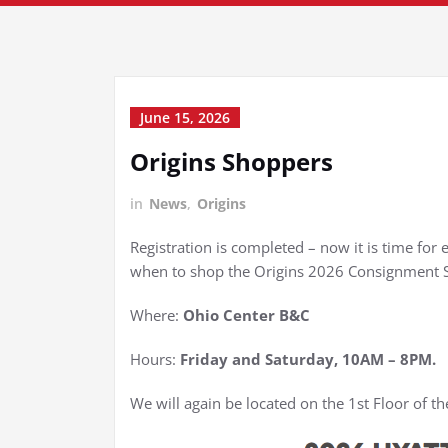
June 15, 2026
Origins Shoppers
in
News
,
Origins
Registration is completed – now it is time fo
when to shop the Origins 2026 Consignment S
Where:
Ohio Center B&C
Hours:
Friday and Saturday, 10AM – 8PM.
We will again be located on the 1st Floor of t