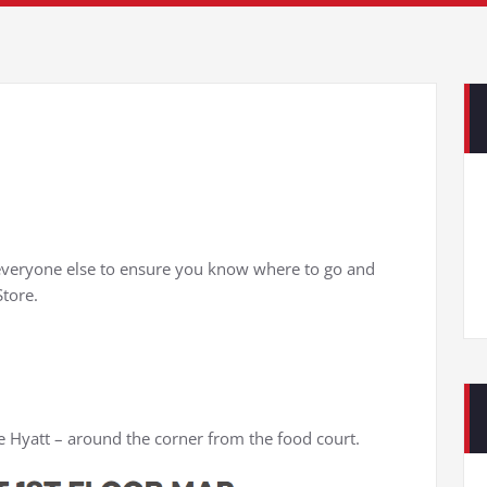
r everyone else to ensure you know where to go and
tore.
he Hyatt – around the corner from the food court.