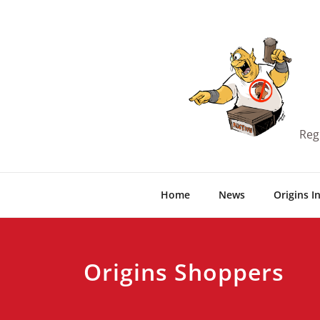
Skip
to
content
Reg
Home
News
Origins I
Origins Shoppers