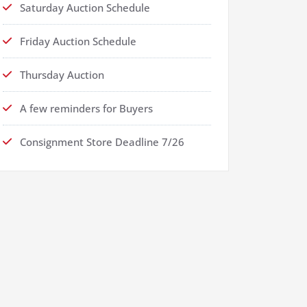
Saturday Auction Schedule
Friday Auction Schedule
Thursday Auction
A few reminders for Buyers
Consignment Store Deadline 7/26