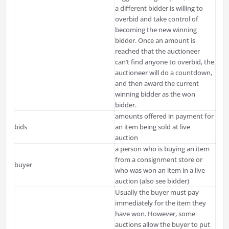
a different bidder is willing to
overbid and take control of
becoming the new winning
bidder. Once an amount is
reached that the auctioneer
can’t find anyone to overbid, the
auctioneer will do a countdown,
and then award the current
winning bidder as the won
bidder.
amounts offered in payment for
bids
an item being sold at live
auction
a person who is buying an item
from a consignment store or
buyer
who was won an item in a live
auction (also see bidder)
Usually the buyer must pay
immediately for the item they
have won. However, some
auctions allow the buyer to put