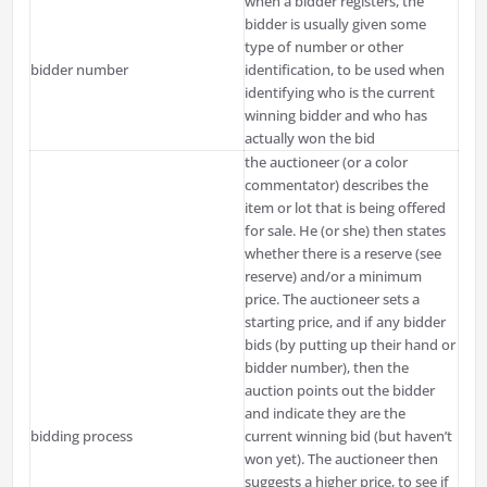
when a bidder registers, the
bidder is usually given some
type of number or other
bidder number
identification, to be used when
identifying who is the current
winning bidder and who has
actually won the bid
the auctioneer (or a color
commentator) describes the
item or lot that is being offered
for sale. He (or she) then states
whether there is a reserve (see
reserve) and/or a minimum
price. The auctioneer sets a
starting price, and if any bidder
bids (by putting up their hand or
bidder number), then the
auction points out the bidder
and indicate they are the
bidding process
current winning bid (but haven’t
won yet). The auctioneer then
suggests a higher price, to see if