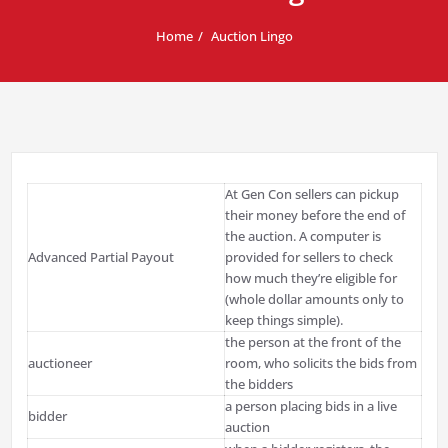
Home
Auction Lingo
At Gen Con sellers can pickup
their money before the end of
the auction. A computer is
Advanced Partial Payout
provided for sellers to check
how much they’re eligible for
(whole dollar amounts only to
keep things simple).
the person at the front of the
auctioneer
room, who solicits the bids from
the bidders
a person placing bids in a live
bidder
auction