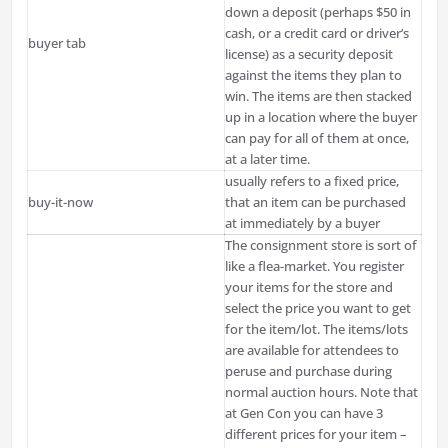
down a deposit (perhaps $50 in
cash, or a credit card or driver’s
buyer tab
license) as a security deposit
against the items they plan to
win. The items are then stacked
up in a location where the buyer
can pay for all of them at once,
at a later time.
usually refers to a fixed price,
buy-it-now
that an item can be purchased
at immediately by a buyer
The consignment store is sort of
like a flea-market. You register
your items for the store and
select the price you want to get
for the item/lot. The items/lots
are available for attendees to
peruse and purchase during
normal auction hours. Note that
at Gen Con you can have 3
different prices for your item –