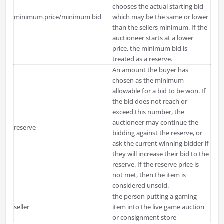
chooses the actual starting bid
minimum price/minimum bid
which may be the same or lower
than the sellers minimum. If the
auctioneer starts at a lower
price, the minimum bid is
treated as a reserve.
An amount the buyer has
chosen as the minimum
allowable for a bid to be won. If
the bid does not reach or
exceed this number, the
auctioneer may continue the
reserve
bidding against the reserve, or
ask the current winning bidder if
they will increase their bid to the
reserve. If the reserve price is
not met, then the item is
considered unsold.
the person putting a gaming
seller
item into the live game auction
or consignment store