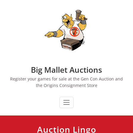
Skip
to
content
Big Mallet Auctions
Register your games for sale at the Gen Con Auction and
the Origins Consignment Store
Auction Lingo