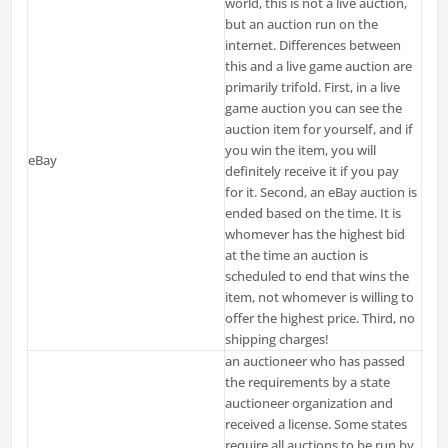
world, this is not a live auction,
but an auction run on the
internet. Differences between
this and a live game auction are
primarily
trifold
. First, in a live
game auction you can see the
auction item for yourself, and if
you win the item, you will
eBay
definitely receive it if you pay
for it. Second, an eBay auction is
ended based on the time. It is
whomever has the highest bid
at the time an auction is
scheduled to end that wins the
item, not whomever is willing to
offer the highest price. Third, no
shipping charges!
an auctioneer who has passed
the requirements by a state
auctioneer organization and
received a license. Some states
require all auctions to be run by