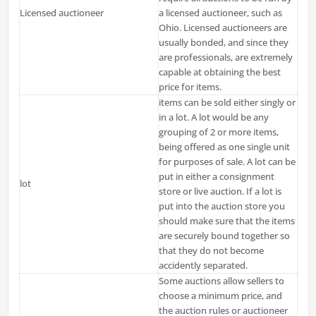
Licensed auctioneer
a licensed auctioneer, such as
Ohio. Licensed auctioneers are
usually bonded, and since they
are professionals, are extremely
capable at obtaining the best
price for items.
items can be sold either singly or
in a lot. A lot would be any
grouping of 2 or more items,
being offered as one single unit
for purposes of sale. A lot can be
put in either a consignment
lot
store or live auction. If a lot is
put into the auction store you
should make sure that the items
are securely bound together so
that they do not become
accidently separated.
Some auctions allow sellers to
choose a minimum price, and
the auction rules or auctioneer