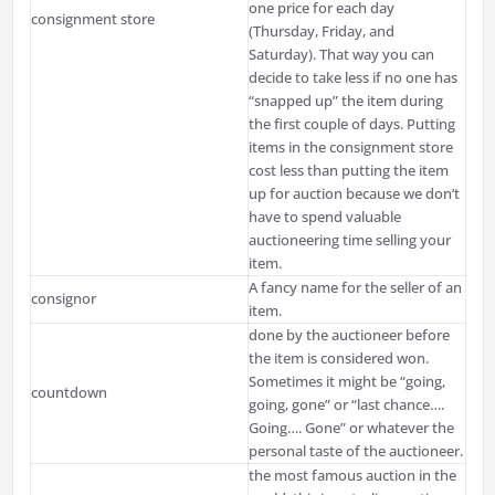
one price for each day
consignment store
(Thursday, Friday, and
Saturday). That way you can
decide to take less if no one has
“snapped up” the item during
the first couple of days. Putting
items in the consignment store
cost less than putting the item
up for auction because we don’t
have to spend valuable
auctioneering time selling your
item.
A fancy name for the seller of an
consignor
item.
done by the auctioneer before
the item is considered won.
Sometimes it might be “going,
countdown
going, gone” or “last chance….
Going…. Gone” or whatever the
personal taste of the auctioneer.
the most famous auction in the