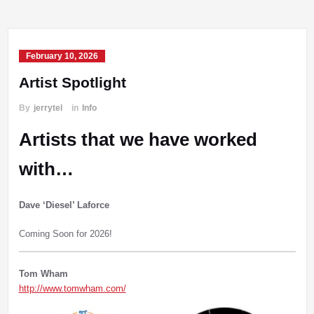
February 10, 2026
Artist Spotlight
By
jerrytel
in
Info
Artists that we have worked
with…
Dave ‘Diesel’ Laforce
Coming Soon for 2026!
Tom Wham
http://www.tomwham.com/