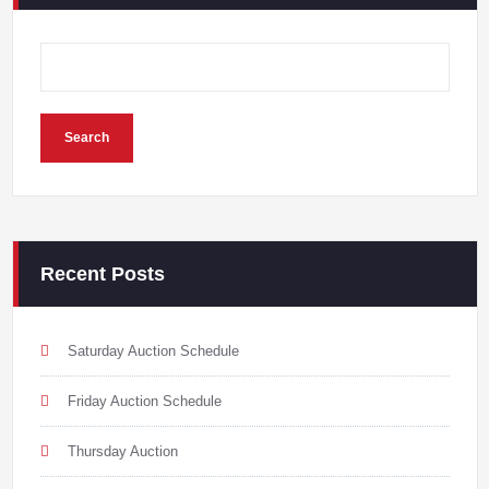
Search
Recent Posts
Saturday Auction Schedule
Friday Auction Schedule
Thursday Auction