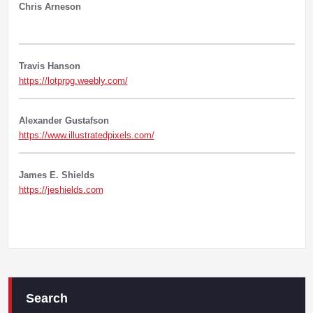
Chris Arneson
Travis Hanson
https://lotprpg.weebly.com/
Alexander Gustafson
https://www.illustratedpixels.com/
James E. Shields
https://jeshields.com
Search