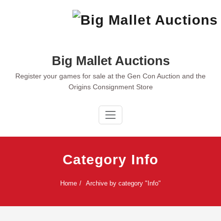
Skip
to
content
Big Mallet Auctions
Register your games for sale at the Gen Con Auction and the
Origins Consignment Store
Category Info
Home
Archive by category "Info"