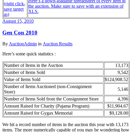
Here’s a down-loadable spreadsheet of every item in
(right click-
the auction. Make sure to save with an extension of
save target
XLS.
as)
August 15, 2010
Gen Con 2010
By
AuctionAdmin
in
Auction Results
Here’s some quick statistics :
Number of Items in the Auction
13,173
Number of Items Sold
9,542
Value of Items Sold
$124,908.52
Number of Items Auctioned (non-Consignment
5,146
Store)
Number of Items Sold from the Consignment Store
4,396
Amount Raised for Charity (Pajama Program)
$11,904.67
Amount Raised for Gygax Memorial
$9,128.00
We hit a record number of items in the auction this year with 13,173
items. The more numerically capable of you may be wondering how