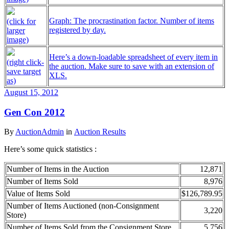
Graph: The procrastination factor. Number of items
(click for
registered by day.
larger
image)
Here’s a down-loadable spreadsheet of every item in
(right click-
the auction. Make sure to save with an extension of
save target
XLS.
as)
August 15, 2012
Gen Con 2012
By
AuctionAdmin
in
Auction Results
Here’s some quick statistics :
Number of Items in the Auction
12,871
Number of Items Sold
8,976
Value of Items Sold
$126,789.95
Number of Items Auctioned (non-Consignment
3,220
Store)
Number of Items Sold from the Consignment Store
5,756