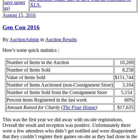
save target
XLS.
as)
August 15, 2016
Gen Con 2016
By
AuctionAdmin
in
Auction Results
Here’s some quick statistics :
Number of Items in the Auction
10,269
Number of Items Sold
8,258
Value of Items Sold
$151,744
Number of Items Auctioned (non-Consignment Store)
3,104
Number of Items Sold from the Consignment Store
5,154
Percent items Registered in the last week
60%
Amount Raised for Charity (
The Pour House
)
$17,635
This was the first year we did away with on-site registrations.
Overall the result and reception was positive. Unfortunately there
were a few attendees who didn’t get notified and were disappointed
that they couldn’t register their games on-site as they had done in the