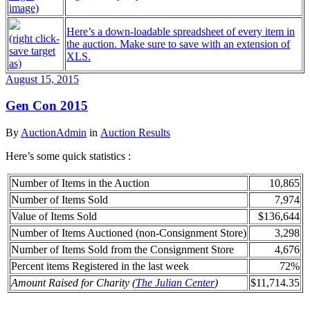
image)
Here’s a down-loadable spreadsheet of every item in
(right click-
the auction. Make sure to save with an extension of
save target
XLS.
as)
August 15, 2015
Gen Con 2015
By
AuctionAdmin
in
Auction Results
Here’s some quick statistics :
Number of Items in the Auction
10,865
Number of Items Sold
7,974
Value of Items Sold
$136,644
Number of Items Auctioned (non-Consignment Store)
3,298
Number of Items Sold from the Consignment Store
4,676
Percent items Registered in the last week
72%
Amount Raised for Charity (
The Julian Center
)
$11,714.35