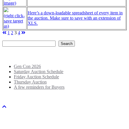
image)
Here’s a down-loadable spreadsheet of every item in
(right click-
the auction. Make sure to save with an extension of
save target
XLS.
as)
Posts
1
2
3
4
Search
pagination
Search
Recent Posts
Gen Con 2026
Saturday Auction Schedule
Friday Auction Schedule
Thursday Auction
A few reminders for Buyers
Copyright © 2018-2026 Big Mallet Auctions. All rights reserved