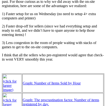
past. For those curious as to why we did away with the on-site
registration, here are some of the advantages we realized:
1) Faster setup for us on Wednesday (no need to setup 4+ extra
computers and printer)
2) Faster drop-off for sellers (since we had everything setup and
ready to roll, and we didn’t have to spare anyone to help those
entering items) !
3) Less congestion in the room of people waiting with stacks of
games to get to the on-site computers.
I think that all the sellers who pre-registered would agree that check-
in went VERY smoothly this year.
(click for
Graph: Number of Items Sold by Hour
larger
image)
Graph: The procrastination factor. Number of items
(click for
registered by day.
larger