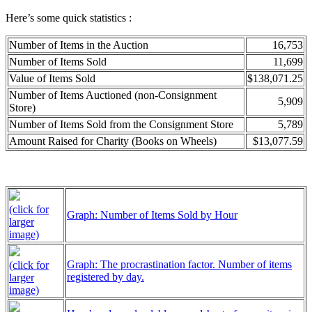
Here’s some quick statistics :
Number of Items in the Auction
16,753
Number of Items Sold
11,699
Value of Items Sold
$138,071.25
Number of Items Auctioned (non-Consignment
5,909
Store)
Number of Items Sold from the Consignment Store
5,789
Amount Raised for Charity (Books on Wheels)
$13,077.59
(click for
Graph: Number of Items Sold by Hour
larger
image)
Graph: The procrastination factor. Number of items
(click for
registered by day.
larger
image)