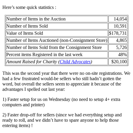
Here’s some quick statistics :
Number of Items in the Auction
14,054
Number of Items Sold
10,591
Value of Items Sold
$178,731
Number of Items Auctioned (non-Consignment Store)
4,865
Number of Items Sold from the Consignment Store
5,726
Percent items Registered in the last week
48%
Amount Raised for Charity (
Child Advocates
)
$20,100
This was the second year that there were no on-site registrations. We
had a few frustrated would-be sellers who still hadn’t gotten the
word, but overall the sellers seem to appreciate it because of the
advantages I spelled out last year:
1) Faster setup for us on Wednesday (no need to setup 4+ extra
computers and printer)
2) Faster drop-off for sellers (since we had everything setup and
ready to roll, and we didn’t have to spare anyone to help those
entering items) !