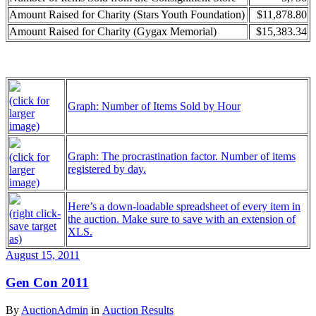
Amount Raised for Charity (Stars Youth Foundation)
$11,878.80
Amount Raised for Charity (Gygax Memorial)
$15,383.34
(click for
Graph: Number of Items Sold by Hour
larger
image)
Graph: The procrastination factor. Number of items
(click for
registered by day.
larger
image)
Here’s a down-loadable spreadsheet of every item in
(right click-
the auction. Make sure to save with an extension of
save target
XLS.
as)
August 15, 2011
Gen Con 2011
By
AuctionAdmin
in
Auction Results