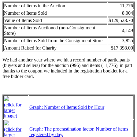
Number of Items in the Auction
11,776
Number of Items Sold
8,004
Value of Items Sold
$129,528.70
Number of Items Auctioned (non-Consignment
4,149
Store)
Number of Items Sold from the Consignment Store
3,855
Amount Raised for Charity
$17,398.00
We had another year where we hit a record number of participants
(buyers and sellers) for the auction (996) and items (11,776), in part
thanks to the coupon we included in the registration booklet for a
free bidder card.
(click for
Graph: Number of Items Sold by Hour
larger
image)
Graph: The procrastination factor. Number of items
(click for
registered by day.
larger