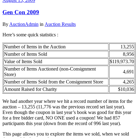
August 15, 2009
Gen Con 2009
By
AuctionAdmin
in
Auction Results
Here’s some quick statistics :
Number of Items in the Auction
13,255
Number of Items Sold
8,956
Value of Items Sold
$119,973.70
Number of Items Auctioned (non-Consignment
4,691
Store)
Number of Items Sold from the Consignment Store
4,265
Amount Raised for Charity
$10,036
We had another year where we hit a record number of items for the
auction – 13,255 (11,776 was the previous record set last year).
Even though the coupon in last year’s book was good for this year
for a free bidder card, NO ONE used a coupon! We had 857
participants this year (down from the record of 996 last year).
This page allows you to explore the items we sold, when we sold