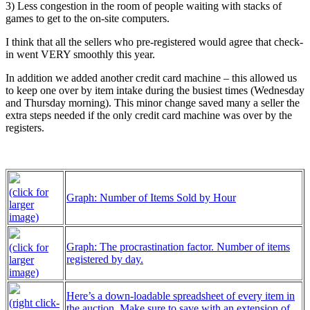
3) Less congestion in the room of people waiting with stacks of
games to get to the on-site computers.
I think that all the sellers who pre-registered would agree that check-
in went VERY smoothly this year.
In addition we added another credit card machine – this allowed us
to keep one over by item intake during the busiest times (Wednesday
and Thursday morning). This minor change saved many a seller the
extra steps needed if the only credit card machine was over by the
registers.
(click for
Graph: Number of Items Sold by Hour
larger
image)
Graph: The procrastination factor. Number of items
(click for
registered by day.
larger
image)
Here’s a down-loadable spreadsheet of every item in
(right click-
the auction. Make sure to save with an extension of