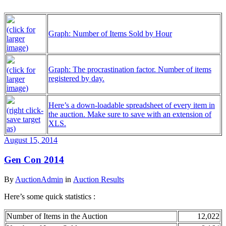
(click for
Graph: Number of Items Sold by Hour
larger
image)
Graph: The procrastination factor. Number of items
(click for
registered by day.
larger
image)
Here’s a down-loadable spreadsheet of every item in
(right click-
the auction. Make sure to save with an extension of
save target
XLS.
as)
August 15, 2014
Gen Con 2014
By
AuctionAdmin
in
Auction Results
Here’s some quick statistics :
Number of Items in the Auction
12,022