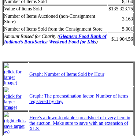
Number of Items Sold
8,164
Value of Items Sold
$135,323.75
Number of Items Auctioned (non-Consignment
3,163
Store)
Number of Items Sold from the Consignment Store
5,001
Amount Raised for Charity (
Gleaners Food Bank of
$11,904.56
Indiana’s BackSacks: Weekend Food for Kids
)
(click for
Graph: Number of Items Sold by Hour
larger
image)
Graph: The procrastination factor. Number of items
(click for
registered by day.
larger
image)
Here’s a down-loadable spreadsheet of every item in
(right click-
the auction. Make sure to save with an extension of
save target
XLS.
as)