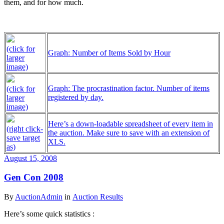
them, and for how much.
(click for
Graph: Number of Items Sold by Hour
larger
image)
Graph: The procrastination factor. Number of items
(click for
registered by day.
larger
image)
Here’s a down-loadable spreadsheet of every item in
(right click-
the auction. Make sure to save with an extension of
save target
XLS.
as)
August 15, 2008
Gen Con 2008
By
AuctionAdmin
in
Auction Results
Here’s some quick statistics :