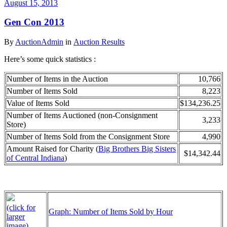
August 15, 2013
Gen Con 2013
By
AuctionAdmin
in
Auction Results
Here’s some quick statistics :
Number of Items in the Auction
10,766
Number of Items Sold
8,223
Value of Items Sold
$134,236.25
Number of Items Auctioned (non-Consignment
3,233
Store)
Number of Items Sold from the Consignment Store
4,990
Amount Raised for Charity (
Big Brothers Big Sisters
$14,342.44
of Central Indiana
)
(click for
Graph: Number of Items Sold by Hour
larger
image)