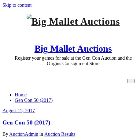
Skip to content
Big Mallet Auctions
Register your games for sale at the Gen Con Auction and the
Origins Consignment Store
All posts by AuctionAdmin
Home
Gen Con 50 (2017)
August 15, 2017
Gen Con 50 (2017)
By
AuctionAdmin
in
Auction Results