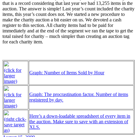
that is a record considering that last year we had 13,255 items in the
auction. The answer is simple! Last year’s count included the charity
items, this year’s count does not. We started a new procedure to
make the charity auction a bit easier on us. We devoted a cash
register to this section. All charity items had to be paid for
immediately and at the end of the segment we ran the tape to get the
total raised for charity – much simpler than creating an auction tag
for each charity item.
(click for
Graph: Number of Items Sold by Hour
larger
image)
Graph: The procrastination factor. Number of items
(click for
registered by day.
larger
image)
Here’s a down-loadable spreadsheet of every item in
(right click-
the auction. Make sure to save with an extension of
save target
XLS.
as)