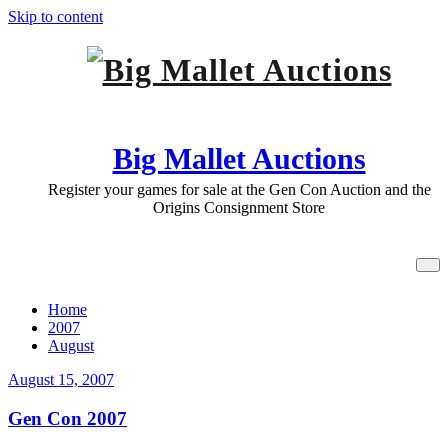
Skip to content
Big Mallet Auctions
Register your games for sale at the Gen Con Auction and the
Origins Consignment Store
Archive August 15, 2007
Home
2007
August
August 15, 2007
Gen Con 2007