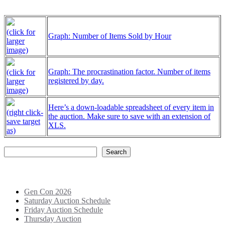
(click for
Graph: Number of Items Sold by Hour
larger
image)
Graph: The procrastination factor. Number of items
(click for
registered by day.
larger
image)
Here’s a down-loadable spreadsheet of every item in
(right click-
the auction. Make sure to save with an extension of
save target
XLS.
as)
Search
Search
Recent Posts
Gen Con 2026
Saturday Auction Schedule
Friday Auction Schedule
Thursday Auction