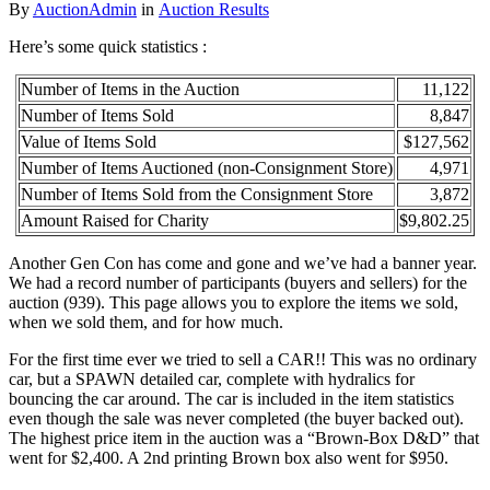
By
AuctionAdmin
in
Auction Results
Here’s some quick statistics :
Number of Items in the Auction
11,122
Number of Items Sold
8,847
Value of Items Sold
$127,562
Number of Items Auctioned (non-Consignment Store)
4,971
Number of Items Sold from the Consignment Store
3,872
Amount Raised for Charity
$9,802.25
Another Gen Con has come and gone and we’ve had a banner year.
We had a record number of participants (buyers and sellers) for the
auction (939). This page allows you to explore the items we sold,
when we sold them, and for how much.
For the first time ever we tried to sell a CAR!! This was no ordinary
car, but a SPAWN detailed car, complete with hydralics for
bouncing the car around. The car is included in the item statistics
even though the sale was never completed (the buyer backed out).
The highest price item in the auction was a “Brown-Box D&D” that
went for $2,400. A 2nd printing Brown box also went for $950.