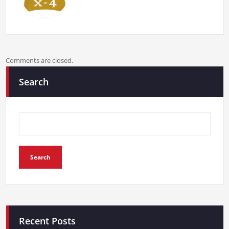
Comments are closed.
Search
Search
Recent Posts