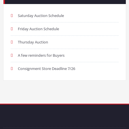
Saturday Auction Schedule
Friday Auction Schedule
Thursday Auction
A few reminders for Buyers
Consignment Store Deadline 7/26