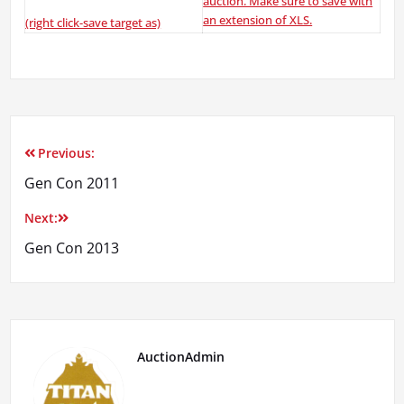
auction. Make sure to save with
an extension of XLS.
(right click-save target as)
Previous:
Post
Gen Con 2011
navigation
Next:
Gen Con 2013
AuctionAdmin