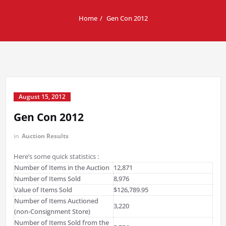
Home
Gen Con 2012
August 15, 2012
Gen Con 2012
in
Auction Results
Here’s some quick statistics :
Number of Items in the Auction
12,871
Number of Items Sold
8,976
Value of Items Sold
$126,789.95
Number of Items Auctioned
3,220
(non-Consignment Store)
Number of Items Sold from the