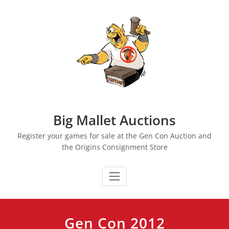
Skip
to
content
Big Mallet Auctions
Register your games for sale at the Gen Con Auction and
the Origins Consignment Store
Gen Con 2012