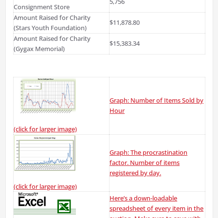
5,756
Consignment Store
Amount Raised for Charity
$11,878.80
(Stars Youth Foundation)
Amount Raised for Charity
$15,383.34
(Gygax Memorial)
Graph: Number of Items Sold by
Hour
(click for larger image)
Graph: The procrastination
factor. Number of items
registered by day.
(click for larger image)
Here’s a down-loadable
spreadsheet of every item in the