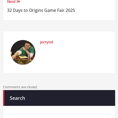
Next:
32 Days to Origins Game Fair 2025
jerrytel
Comments are closed.
Search