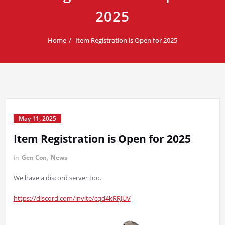
2025
Home
Item Registration is Open for 2025
May 11, 2025
Item Registration is Open for 2025
in
Gen Con
,
News
We have a discord server too.
https://discord.com/invite/cqd4kRRJUV