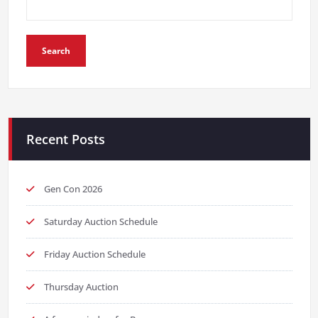
Search
Recent Posts
Gen Con 2026
Saturday Auction Schedule
Friday Auction Schedule
Thursday Auction