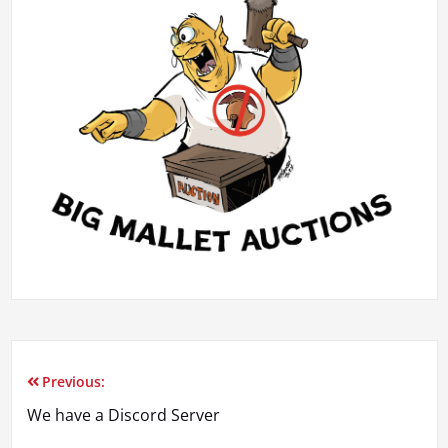
Previous:
Post
We have a Discord Server
navigation