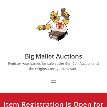
Skip
to
content
Big Mallet Auctions
Register your games for sale at the Gen Con Auction and
the Origins Consignment Store
Item Registration is Open for