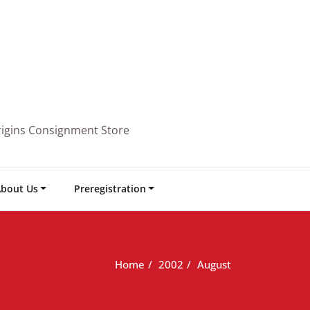
rigins Consignment Store
bout Us
Preregistration
Home
2002
August