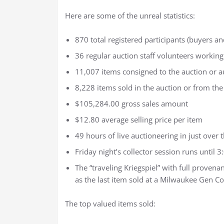
Here are some of the unreal statistics:
870 total registered participants (buyers and
36 regular auction staff volunteers working
11,007 items consigned to the auction or a
8,228 items sold in the auction or from the
$105,284.00 gross sales amount
$12.80 average selling price per item
49 hours of live auctioneering in just over 
Friday night’s collector session runs until 
The “traveling Kriegspiel” with full provenan
as the last item sold at a Milwaukee Gen C
The top valued items sold: