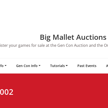
Big Mallet Auctions
ister your games for sale at the Gen Con Auction and the O
nfo
Gen Con Info
Tutorials
Past Events
A
2002