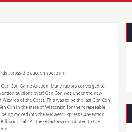
ds across the auction spectrum!
02 Gen Con Game Auction. Many factors converged to
onvention auctions ever! Gen Con was under the new
 Wizards of the Coast. This was to be the last Gen Con
en Con in the state of Wisconsin for the foreseeable
 by being moved into the Midwest Express Convention
Kilbourn Hall. All these factors contributed to the
tion!