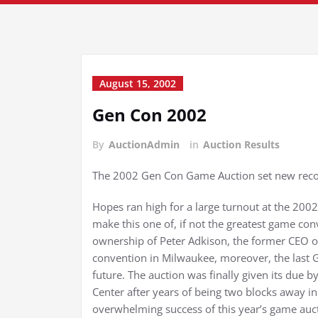
August 15, 2002
Gen Con 2002
By
AuctionAdmin
in
Auction Results
The 2002 Gen Con Game Auction set new recor
Hopes ran high for a large turnout at the 20
make this one of, if not the greatest game c
ownership of Peter Adkison, the former CEO of
convention in Milwaukee, moreover, the last G
future. The auction was finally given its due
Center after years of being two blocks away in 
overwhelming success of this year’s game auc