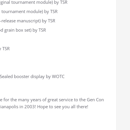
iginal tournament module) by TSR
l tournament module) by TSR
e-release manuscript) by TSR
 grain box set) by TSR
y TSR
 Sealed booster display by WOTC
e for the many years of great service to the Gen Con
ianapolis in 2003! Hope to see you all there!