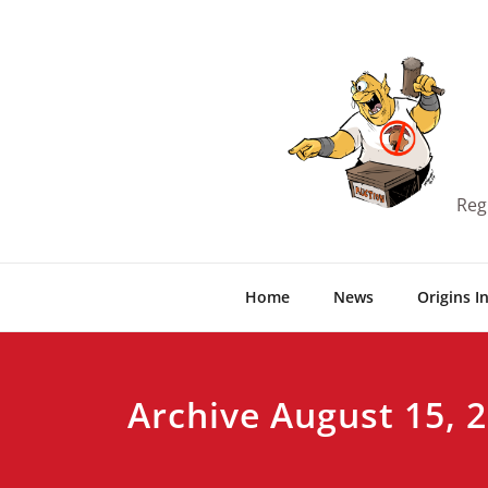
Skip
to
content
Reg
Home
News
Origins I
Archive August 15, 