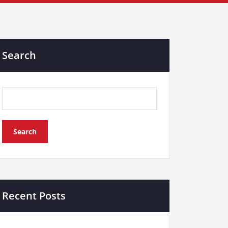
Search
Search
Recent Posts