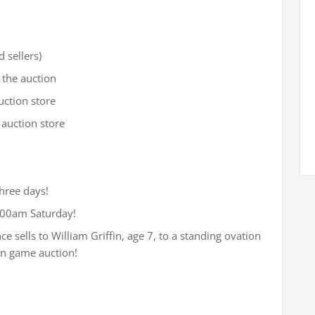
 sellers)
 the auction
uction store
 auction store
three days!
3:00am Saturday!
ce sells to William Griffin, age 7, to a standing ovation
on game auction!