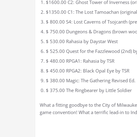
$1600.00 C2: Ghost Tower of Inverness (or
$1350.00 C1: The Lost Tamoachan (origina
$ 800.00 S4: Lost Caverns of Tsojcanth (pr
$ 750.00 Dungeons & Dragons (brown wood
$ 530.00 Rahasia by Daystar West
$ 525.00 Quest for the Fazzlewood (2nd) b
$ 480.00 RPGA1: Rahasia by TSR
$ 450.00 RPGA2: Black Opal Eye by TSR
$ 380.00 Magic: The Gathering Revised Ed.
$ 375.00 The Ringbearer by Little Soldier
What a fitting goodbye to the City of Milwauke
game convention! What a terrific lead-in to Ind