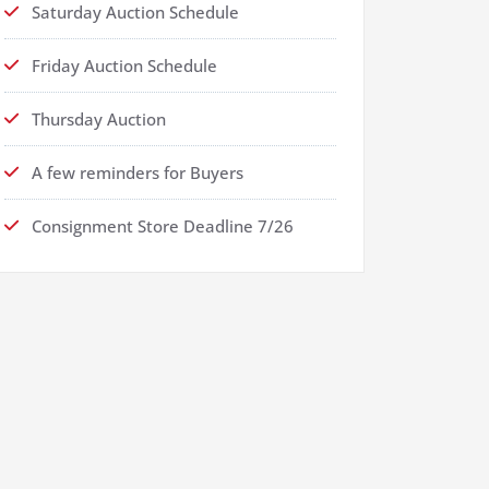
Saturday Auction Schedule
Friday Auction Schedule
Thursday Auction
A few reminders for Buyers
Consignment Store Deadline 7/26