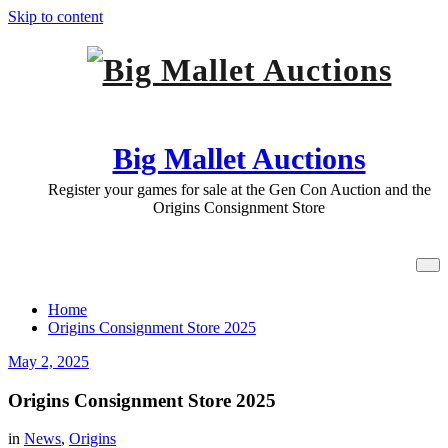
Skip to content
Big Mallet Auctions
Register your games for sale at the Gen Con Auction and the
Origins Consignment Store
Origins Consignment Store 2025
Home
Origins Consignment Store 2025
May 2, 2025
Origins Consignment Store 2025
in
News
,
Origins