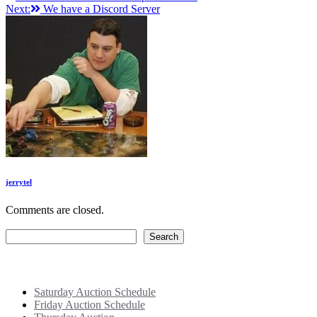
Next:
We have a Discord Server
navigation
jerrytel
Comments are closed.
Search
Search
Recent Posts
Saturday Auction Schedule
Friday Auction Schedule