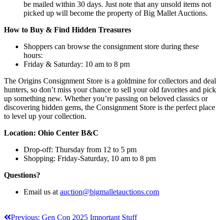
be mailed within 30 days. Just note that any unsold items not
picked up will become the property of Big Mallet Auctions.
How to Buy & Find Hidden Treasures
Shoppers can browse the consignment store during these
hours:
Friday & Saturday: 10 am to 8 pm
The Origins Consignment Store is a goldmine for collectors and deal
hunters, so don’t miss your chance to sell your old favorites and pick
up something new. Whether you’re passing on beloved classics or
discovering hidden gems, the Consignment Store is the perfect place
to level up your collection.
Location: Ohio Center B&C
Drop-off: Thursday from 12 to 5 pm
Shopping: Friday-Saturday, 10 am to 8 pm
Questions?
Email us at
auction@bigmalletauctions.com
Post
Previous:
Gen Con 2025 Important Stuff