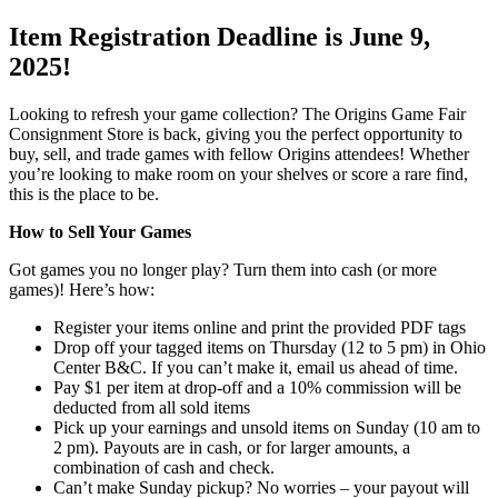
Item Registration Deadline is June 9,
2025!
Looking to refresh your game collection? The Origins Game Fair
Consignment Store is back, giving you the perfect opportunity to
buy, sell, and trade games with fellow Origins attendees! Whether
you’re looking to make room on your shelves or score a rare find,
this is the place to be.
How to Sell Your Games
Got games you no longer play? Turn them into cash (or more
games)! Here’s how:
Register your items online and print the provided PDF tags
Drop off your tagged items on Thursday (12 to 5 pm) in Ohio
Center B&C. If you can’t make it, email us ahead of time.
Pay $1 per item at drop-off and a 10% commission will be
deducted from all sold items
Pick up your earnings and unsold items on Sunday (10 am to
2 pm). Payouts are in cash, or for larger amounts, a
combination of cash and check.
Can’t make Sunday pickup? No worries – your payout will