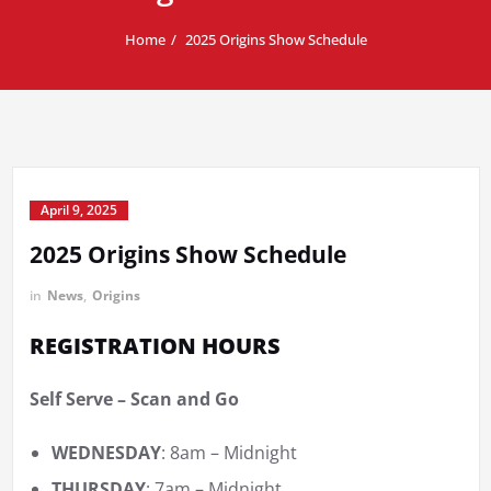
Home
2025 Origins Show Schedule
April 9, 2025
2025 Origins Show Schedule
in
News
,
Origins
REGISTRATION HOURS
Self Serve – Scan and Go
WEDNESDAY
: 8am – Midnight
THURSDAY
: 7am – Midnight