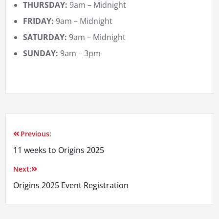
THURSDAY:
9am – Midnight
FRIDAY:
9am – Midnight
SATURDAY:
9am – Midnight
SUNDAY:
9am – 3pm
Previous:
Post
11 weeks to Origins 2025
navigation
Next:
Origins 2025 Event Registration