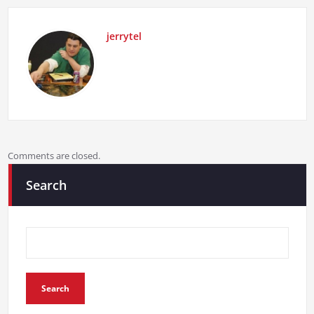
jerrytel
Comments are closed.
Search
Search