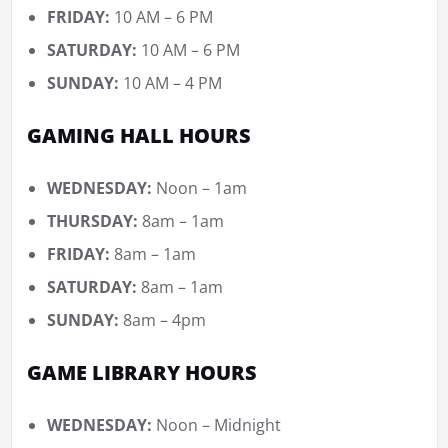
FRIDAY:
10 AM – 6 PM
SATURDAY:
10 AM – 6 PM
SUNDAY:
10 AM – 4 PM
GAMING HALL HOURS
WEDNESDAY:
Noon – 1am
THURSDAY:
8am – 1am
FRIDAY:
8am – 1am
SATURDAY:
8am – 1am
SUNDAY:
8am – 4pm
GAME LIBRARY HOURS
WEDNESDAY:
Noon – Midnight