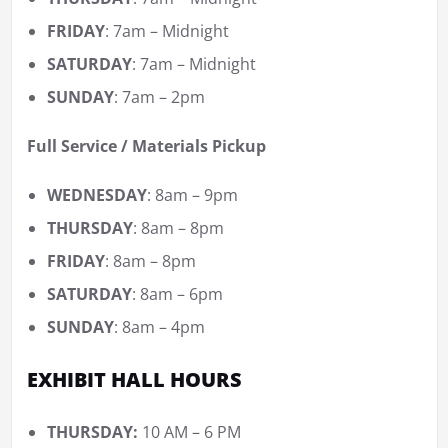
FRIDAY
: 7am – Midnight
SATURDAY
: 7am – Midnight
SUNDAY
: 7am – 2pm
Full Service / Materials Pickup
WEDNESDAY
: 8am – 9pm
THURSDAY
: 8am – 8pm
FRIDAY
: 8am – 8pm
SATURDAY
: 8am – 6pm
SUNDAY
: 8am – 4pm
EXHIBIT HALL HOURS
THURSDAY:
10 AM – 6 PM