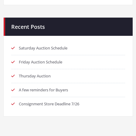
Recent Posts
Saturday Auction Schedule
Friday Auction Schedule
Thursday Auction
A few reminders for Buyers
Consignment Store Deadline 7/26