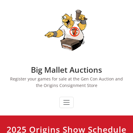
Skip
to
content
Big Mallet Auctions
Register your games for sale at the Gen Con Auction and
the Origins Consignment Store
2025 Origins Show Schedule