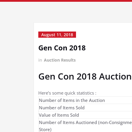
August 11, 2018
Gen Con 2018
in
Auction Results
Gen Con 2018 Auction
Here’s some quick statistics :
Number of Items in the Auction
Number of Items Sold
Value of Items Sold
Number of Items Auctioned (non-Consignme
Store)