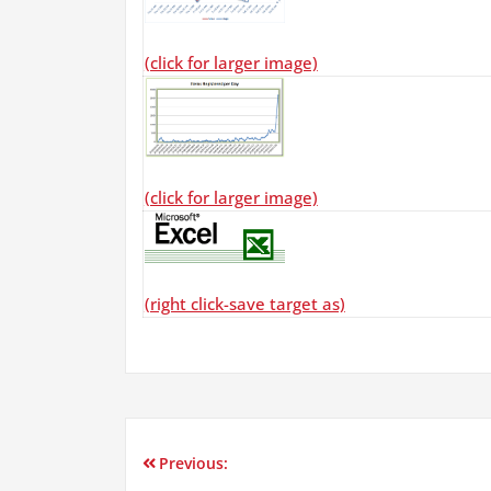
(click for larger image)
(click for larger image)
(right click-save target as)
Previous:
Post