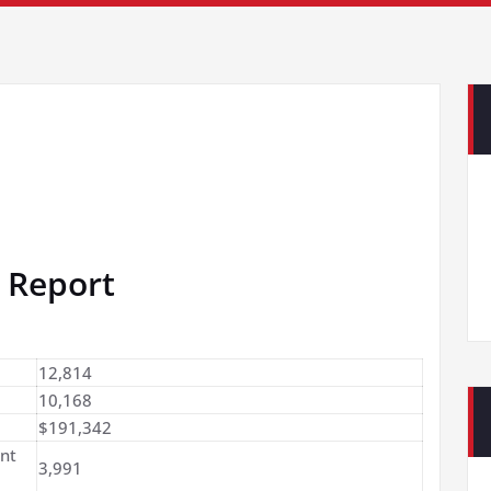
 Report
12,814
10,168
$191,342
nt
3,991