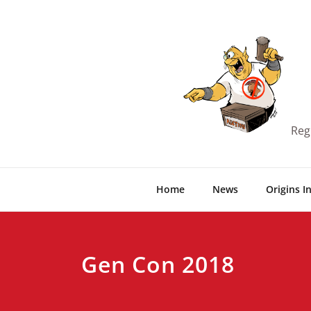
Skip
to
content
Reg
Home
News
Origins I
Gen Con 2018