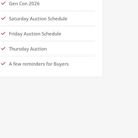
Gen Con 2026
Saturday Auction Schedule
Friday Auction Schedule
Thursday Auction
A few reminders for Buyers