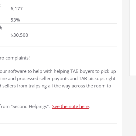
t
6,177
53%
k
$30,500
ero complaints!
 our software to help with helping TAB buyers to pick up
hine and processed seller payouts and TAB pickups right
 sellers from traipsing all the way across the room to
 from “Second Helpings”.
See the note here
.