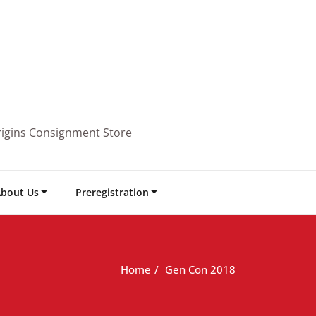
rigins Consignment Store
bout Us
Preregistration
Home
Gen Con 2018