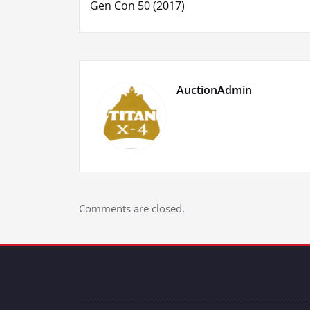
Gen Con 50 (2017)
navigation
AuctionAdmin
Comments are closed.