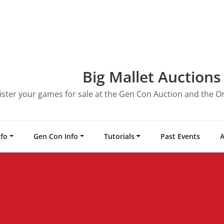
Big Mallet Auctions
ister your games for sale at the Gen Con Auction and the O
nfo
Gen Con Info
Tutorials
Past Events
A