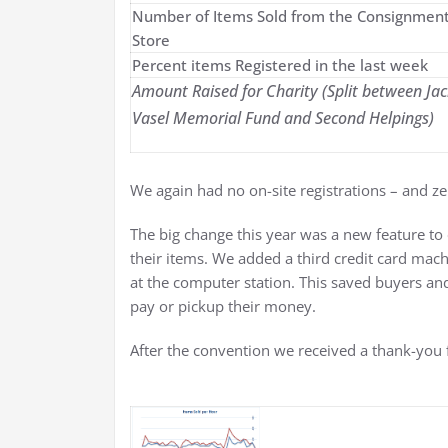
Number of Items Sold from the Consignmen
Store
Percent items Registered in the last week
Amount Raised for Charity (Split between Jac
Vasel Memorial Fund and Second Helpings)
We again had no on-site registrations – and z
The big change this year was a new feature to
their items. We added a third credit card mac
at the computer station. This saved buyers and
pay or pickup their money.
After the convention we received a thank-you