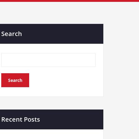
Search
Search
Recent Posts