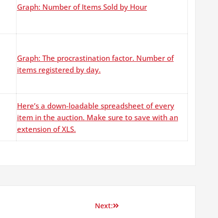
Graph: Number of Items Sold by Hour
Graph: The procrastination factor. Number of
items registered by day.
Here’s a down-loadable spreadsheet of every
item in the auction. Make sure to save with an
extension of XLS.
Next: