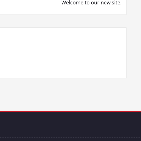
Welcome to our new site.